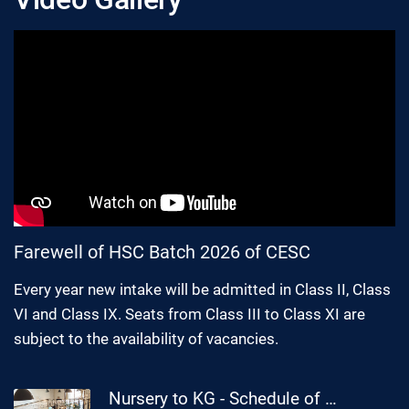
Farewell of HSC Batch 2026 of CESC
Every year new intake will be admitted in Class II, Class
VI and Class IX. Seats from Class III to Class XI are
subject to the availability of vacancies.
Nursery to KG - Schedule of Cultural Competition 2026