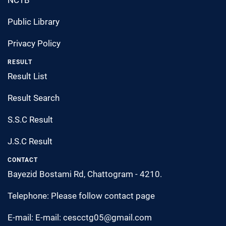
Public Library
Privacy Policy
RESULT
Result List
Result Search
S.S.C Result
J.S.C Result
CONTACT
Bayezid Bostami Rd, Chattogram - 4210.
Telephone: Please follow contact page
E-mail: E-mail: cescctg05@gmail.com