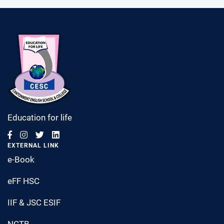
Education for life
EXTERNAL LINK
e-Book
eFF HSC
IIF & JSC ESIF
NCTB