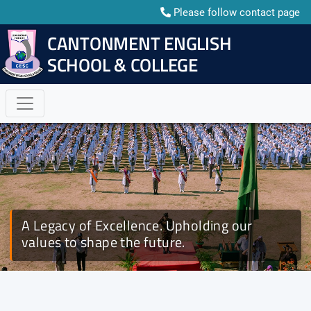
Please follow contact page
CANTONMENT ENGLISH
E-mail: cescctg05@gmail.com
SCHOOL & COLLEGE
A Legacy of Excellence. Upholding our
Rank Adorning Ceremony 2026 | CESC BNCC
values to shape the future.
Platoon