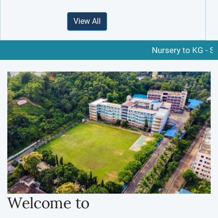
View All
Nursery to KG - Schedul
Welcome to