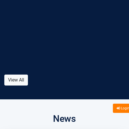
View All
Logi
News