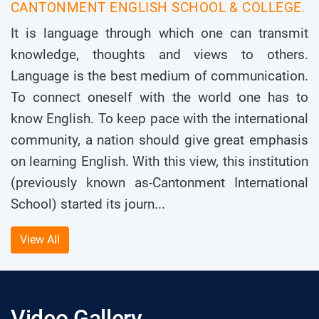
CANTONMENT ENGLISH SCHOOL & COLLEGE.
It is language through which one can transmit
knowledge, thoughts and views to others.
Language is the best medium of communication.
To connect oneself with the world one has to
know English. To keep pace with the international
community, a nation should give great emphasis
on learning English. With this view, this institution
(previously known as-Cantonment International
School) started its journ...
View All
Video Gallery