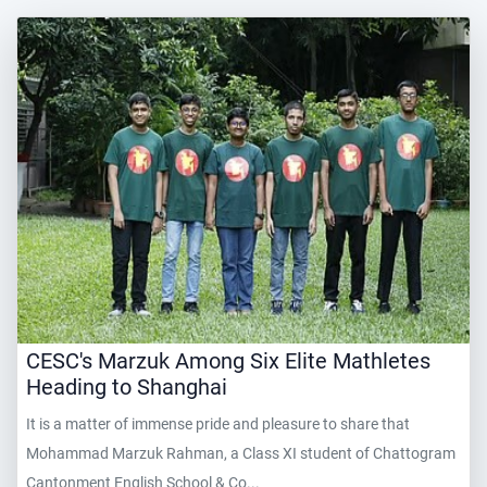
CESC's Marzuk Among Six Elite Mathletes
Heading to Shanghai
It is a matter of immense pride and pleasure to share that
Mohammad Marzuk Rahman, a Class XI student of Chattogram
Cantonment English School & Co...