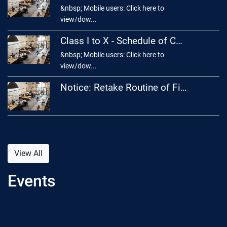
&nbsp; Mobile users: Click here to
view/dow...
Class I to X - Schedule of Cultural Competition 2026
&nbsp; Mobile users: Click here to
view/dow...
Notice: Retake Routine of First Year Final Examination – 2026
View All
Events