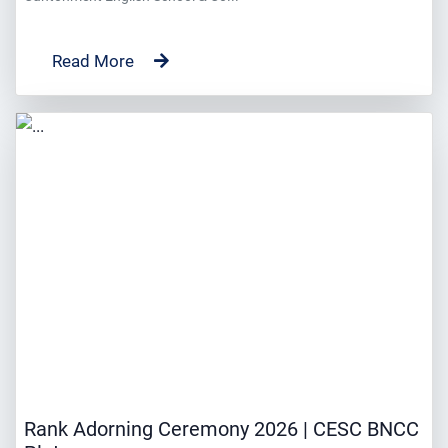
Read More
Rank Adorning Ceremony 2026 | CESC BNCC