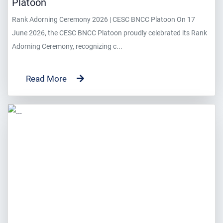
Platoon
Rank Adorning Ceremony 2026 | CESC BNCC Platoon On 17
June 2026, the CESC BNCC Platoon proudly celebrated its Rank
Adorning Ceremony, recognizing c...
Read More