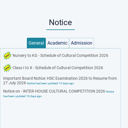
Notice
General
Academic
Admission
Nursery to KG - Schedule of Cultural Competition 2026
Class I to X - Schedule of Cultural Competition 2026
Important Board Notice: HSC Examination 2026 to Resume from
27 July 2026
Notice has been updated 15 days ago
Notice on - INTER-HOUSE CULTURAL COMPETITION 2026
Notice
has been updated 18 days ago