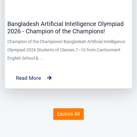
Bangladesh Artificial Intelligence Olympiad
2026 - Champion of the Champions!
Champion of the Champions! Bangladesh Artificial Intelligence
Olympiad 2026 Students of Classes 7–10 from Cantonment
English School & ...
Read More
Explore All